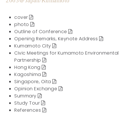
2003＠Japan/Kumamoto
cover
photo
Outline of Conference
Opening Remarks, Keynote Address
Kumamoto City
Civic Meetings for Kumamoto Environmental
Partnership
Hong Kong
Kagoshima
Singapore, Oita
Opinion Exchange
Summary
Study Tour
References