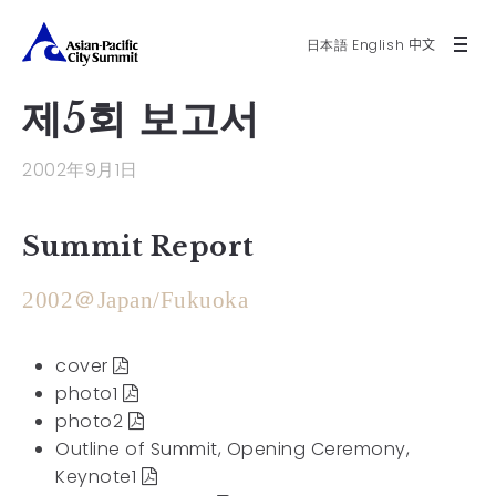
日本語
English
中文
제5회 보고서
2002年9月1日
Summit Report
2002＠Japan/Fukuoka
cover
photo1
photo2
Outline of Summit, Opening Ceremony,
Keynote1