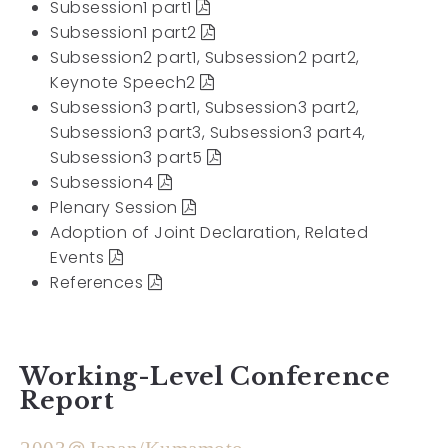
Subsession1 part1
Subsession1 part2
Subsession2 part1, Subsession2 part2,
Keynote Speech2
Subsession3 part1, Subsession3 part2,
Subsession3 part3, Subsession3 part4,
Subsession3 part5
Subsession4
Plenary Session
Adoption of Joint Declaration, Related
Events
References
Working-Level Conference
Report