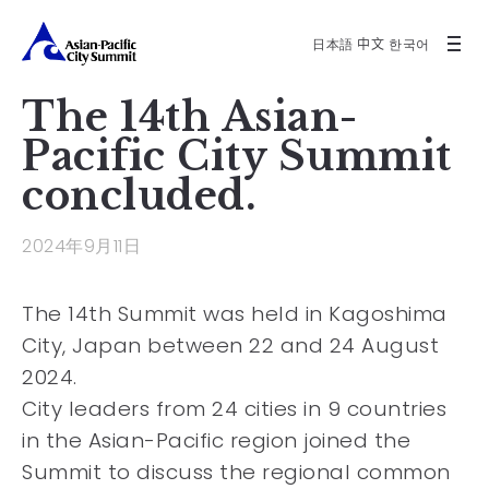
日本語
中文
한국어
The 14th Asian-
Pacific City Summit
concluded.
2024年9月11日
The 14th Summit was held in Kagoshima
City, Japan between 22 and 24 August
2024.
City leaders from 24 cities in 9 countries
in the Asian-Pacific region joined the
Summit to discuss the regional common