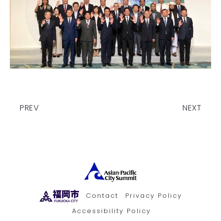
PREV
NEXT
Contact
Privacy Policy
Accessibility Policy