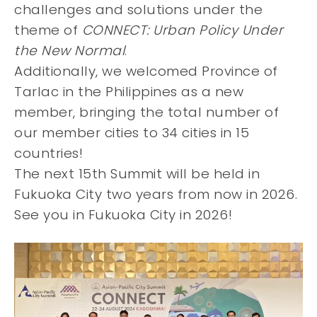
challenges and solutions under the
theme of
CONNECT: Urban Policy Under
the New Normal
.
Additionally, we welcomed Province of
Tarlac in the Philippines as a new
member, bringing the total number of
our member cities to 34 cities in 15
countries!
The next 15th Summit will be held in
Fukuoka City two years from now in 2026.
See you in Fukuoka City in 2026!