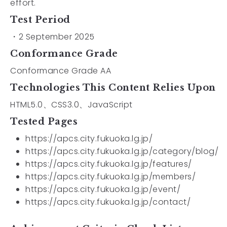
effort.
Test Period
・2 September 2025
Conformance Grade
Conformance Grade AA
Technologies This Content Relies Upon
HTML5.0、CSS3.0、JavaScript
Tested Pages
https://apcs.city.fukuoka.lg.jp/
https://apcs.city.fukuoka.lg.jp/category/blog/
https://apcs.city.fukuoka.lg.jp/features/
https://apcs.city.fukuoka.lg.jp/members/
https://apcs.city.fukuoka.lg.jp/event/
https://apcs.city.fukuoka.lg.jp/contact/