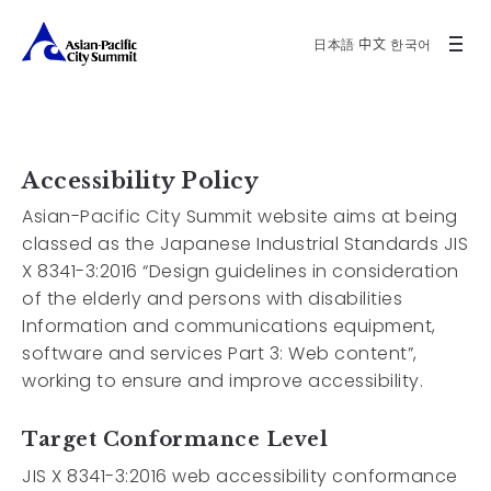
日本語
中文
한국어
Accessibility Policy
Asian-Pacific City Summit website aims at being
classed as the Japanese Industrial Standards JIS
X 8341-3:2016 “Design guidelines in consideration
of the elderly and persons with disabilities
Information and communications equipment,
software and services Part 3: Web content”,
working to ensure and improve accessibility.
Target Conformance Level
JIS X 8341-3:2016 web accessibility conformance