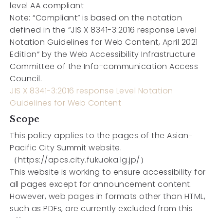
level AA compliant
Note:
“Compliant” is based on the notation
defined in the “JIS X 8341-3:2016 response Level
Notation Guidelines for Web Content, April 2021
Edition” by the Web Accessibility Infrastructure
Committee of the Info-communication Access
Council.
JIS X 8341-3:2016 response Level Notation
Guidelines for Web Content
Scope
This policy applies to the pages of the Asian-
Pacific City Summit website.
（https://apcs.city.fukuoka.lg.jp/）
This website is working to ensure accessibility for
all pages except for announcement content.
However, web pages in formats other than HTML,
such as PDFs, are currently excluded from this