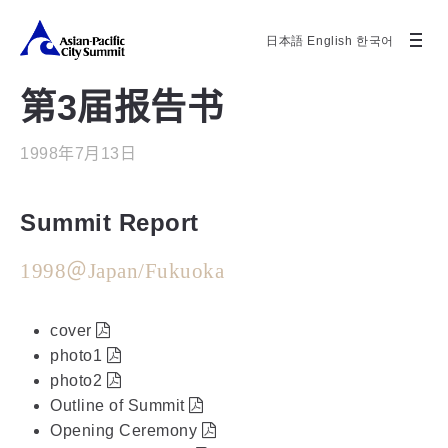
日本語
English
한국어
第3届报告书
1998年7月13日
Summit Report
1998＠Japan/Fukuoka
cover
photo1
photo2
Outline of Summit
Opening Ceremony