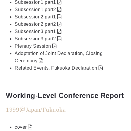
Subsession1 part1
Subsession1 part2
Subsession2 part1
Subsession2 part2
Subsession3 part1
Subsession3 part2
Plenary Session
Adoptation of Joint Declaration, Closing
Ceremony
Related Events, Fukuoka Declaration
Working-Level Conference Report
1999＠Japan/Fukuoka
cover