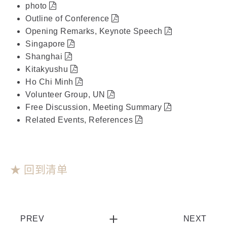
photo
Outline of Conference
Opening Remarks, Keynote Speech
Singapore
Shanghai
Kitakyushu
Ho Chi Minh
Volunteer Group, UN
Free Discussion, Meeting Summary
Related Events, References
★ 回到清单
PREV
NEXT