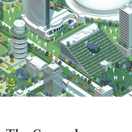
PREV
NEXT