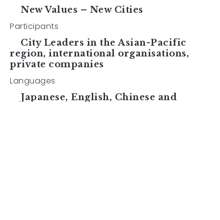
New Values – New Cities
Participants
City Leaders in the Asian-Pacific
region, international organisations,
private companies
Languages
Japanese, English, Chinese and
Korean