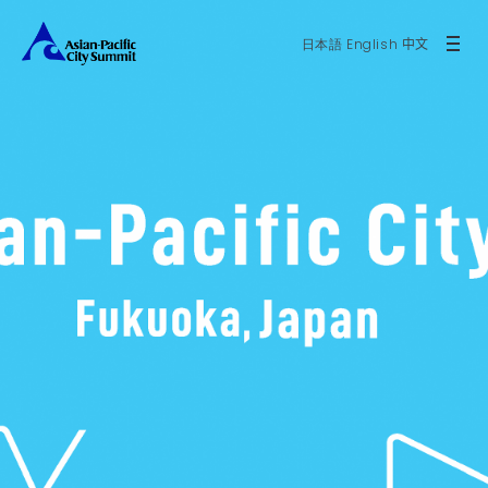
日本語
English
中文