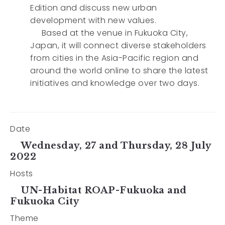
Edition and discuss new urban
development with new values.
Based at the venue in Fukuoka City,
Japan, it will connect diverse stakeholders
from cities in the Asia-Pacific region and
around the world online to share the latest
initiatives and knowledge over two days.
Date
Wednesday, 27 and Thursday, 28 July
2022
Hosts
UN-Habitat ROAP-Fukuoka and
Fukuoka City
Theme