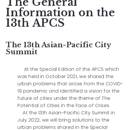
The General
Information on the
13th APCS
The 13th Asian-Pacific City
Summit
At the Special Edition of the APCS which
was held in October 2021, we shared the
urban problems that arose from the COVID-
19 pandemic and identified a vision for the
future of cities under the theme of The
Potential of Cities in the Face of Crises.
At the 13th Asian-Pacific City Summit in
July 2022, we will bring solutions to the
urban problems shared in the Special