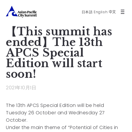
日本語
English
中文
【This summit has
ended】The 13th
APCS Special
Edition will start
soon!
2021年10月1日
The 13th APCS Special Edition will be held
Tuesday 26 October and Wednesday 27
October.
Under the main theme of “Potential of Cities in