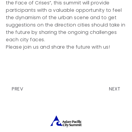
the Face of Crises”, this summit will provide
participants with a valuable opportunity to feel
the dynamism of the urban scene and to get
suggestions on the direction cities should take in
the future by sharing the ongoing challenges
each city faces.
Please join us and share the future with us!
PREV
NEXT